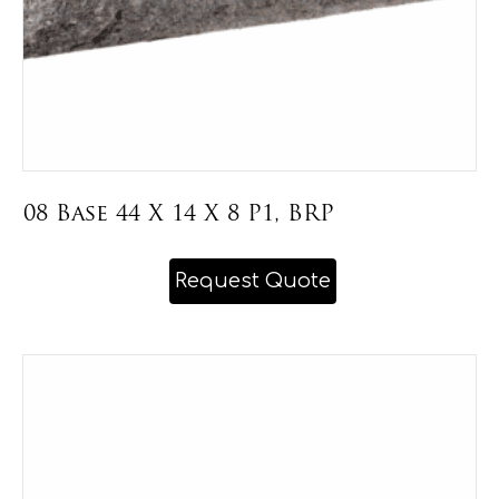
page
08 Base 44 X 14 X 8 P1, BRP
This
Request Quote
product
has
multiple
variants.
The
options
may