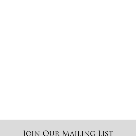
Coffee Pearl
Cat’s Eye
Taj Aurora
Emerald Pearl
Sira Gray
Multi Red
Join Our Mailing List