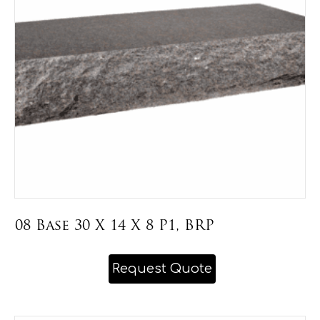
be
chosen
on
the
product
page
08 Base 30 X 14 X 8 P1, BRP
This
Request Quote
product
has
multiple