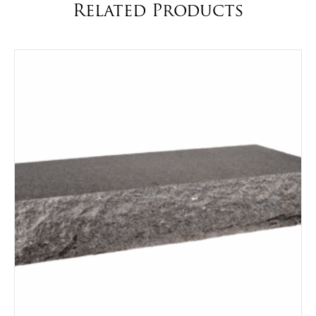
Related Products