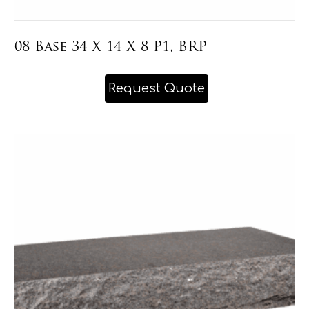
08 Base 34 X 14 X 8 P1, BRP
This
Request Quote
product
has
multiple
variants.
The
options
may
be
chosen
on
the
product