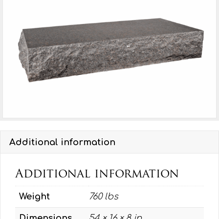
P1,
BRP
quantity
Additional information
Additional information
Weight
760 lbs
Dimensions
54 × 16 × 8 in