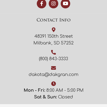
Contact Info
48391 150th Street
Milbank, SD 57252
(800) 843-3333
dakota@dakgran.com
Mon - Fri:
8:00 AM - 5:00 PM
Sat & Sun:
Closed