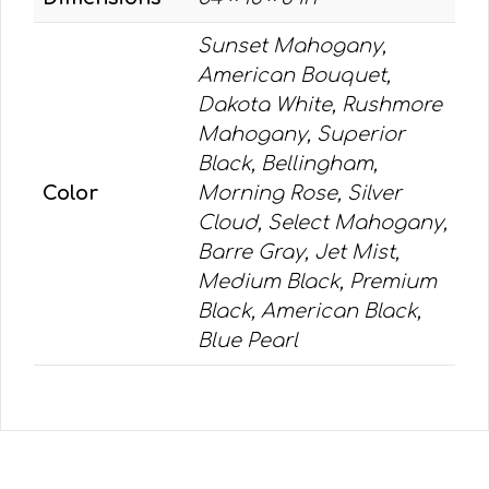
Sunset Mahogany,
American Bouquet,
Dakota White, Rushmore
Mahogany, Superior
Black, Bellingham,
Color
Morning Rose, Silver
Cloud, Select Mahogany,
Barre Gray, Jet Mist,
Medium Black, Premium
Black, American Black,
Blue Pearl