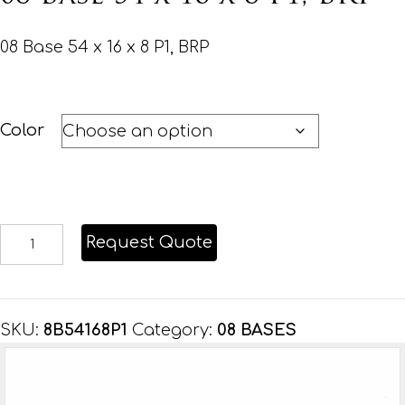
08 Base 54 x 16 x 8 P1, BRP
Color
08
Request Quote
Base
54
x
SKU:
8B54168P1
Category:
08 BASES
16
x
8