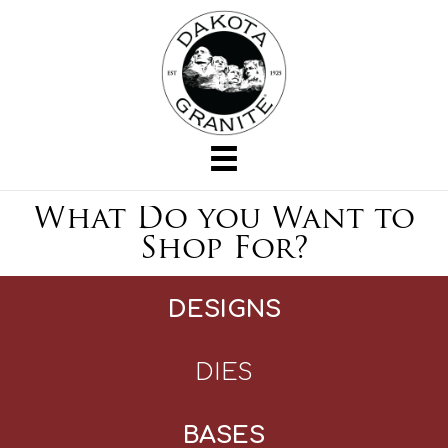
What Do you Want to
Shop For?
DESIGNS
DIES
BASES