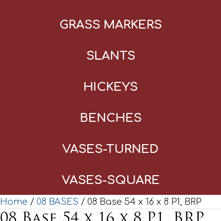
GRASS MARKERS
SLANTS
HICKEYS
BENCHES
VASES-TURNED
VASES-SQUARE
Home
/
08 BASES
/ 08 Base 54 x 16 x 8 P1, BRP
08 Base 54 x 16 x 8 P1, BRP