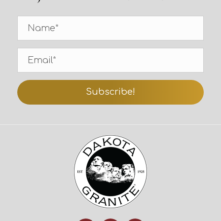
Subscribe!